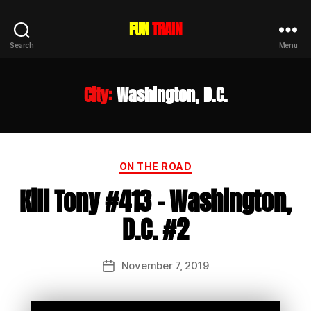
FUN
TRAIN
Search
Menu
City:
Washington, D.C.
Categories
ON THE ROAD
Kill Tony #413 – Washington,
D.C. #2
November 7, 2019
Post
date