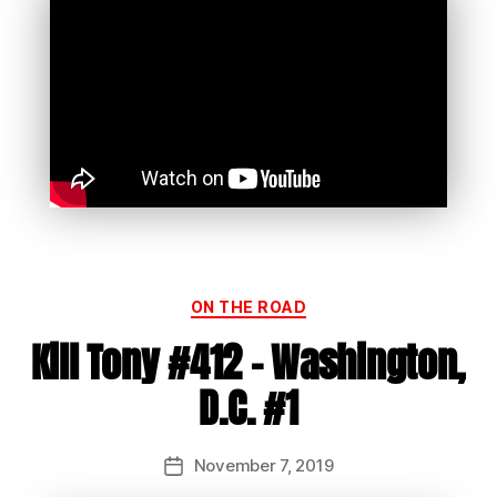
Categories
ON THE ROAD
Kill Tony #412 – Washington,
D.C. #1
November 7, 2019
Post
date