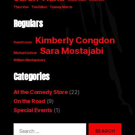
Theo Von
Tim Dillon
Tommy Morris
Regulars
Kimberly Congdon
David Lucas
Sara Mostajabi
Michael Lehrer
William Montgomery
Categories
At the Comedy Store
(22)
On the Road
(9)
Special Events
(1)
Search
for: