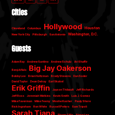
Cities
Hollywood
Houston
Cleveland
Columbus
Washington, D.C.
New York City
Pittsburgh
San Antonio
Guests
Adam Ray
Andrew Santino
Andrew Schulz
Ari Shaffir
Big Jay Oakerson
Benji Aflalo
Bobby Lee
Brian Holtzman
Brody Stevens
Dan Soder
David Taylor
Dean Delray
Earl Skakel
Erik Griffin
Jayson Thibault
Jeff Richards
Jeff Ross
Jeremiah Watkins
Kevin Smith
Luis J. Gomez
Mike Faverman
Mike Feeny
Moshe Kasher
Pauly Shore
Rick Ingraham
Ron White
Russell Peters
Sam Tripoli
Sarah Tiana
Shane Gillis
Steve Lee