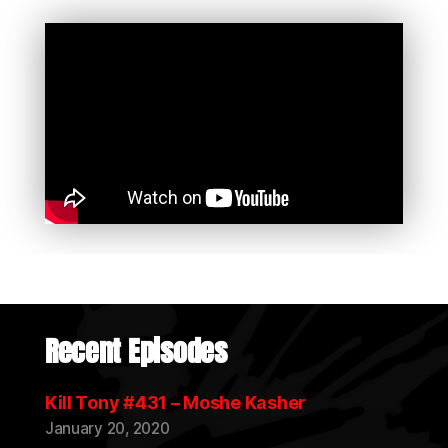
Recent Episodes
Kill Tony #431 – Moshe Kasher
January 20, 2020